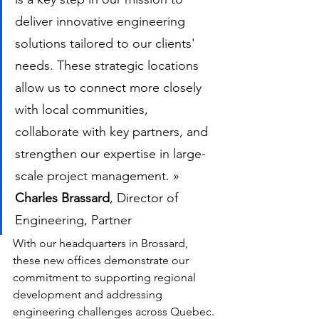
deliver innovative engineering 
solutions tailored to our clients' 
needs. These strategic locations 
allow us to connect more closely 
with local communities, 
collaborate with key partners, and 
strengthen our expertise in large-
scale project management. »
Charles Brassard
, Director of 
Engineering, Partner
With our headquarters in Brossard, 
these new offices demonstrate our 
commitment to supporting regional 
development and addressing 
engineering challenges across Quebec.