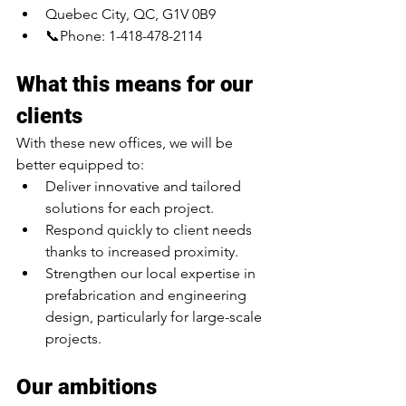
Quebec City, QC, G1V 0B9
📞Phone: 1-418-478-2114
What this means for our 
clients
With these new offices, we will be 
better equipped to:
Deliver innovative and tailored 
solutions for each project.
Respond quickly to client needs 
thanks to increased proximity.
Strengthen our local expertise in 
prefabrication and engineering 
design, particularly for large-scale 
projects.
Our ambitions