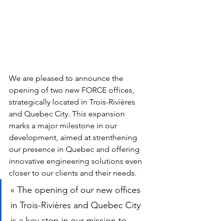
We are pleased to announce the 
opening of two new FORCE offices, 
strategically located in Trois-Rivières 
and Quebec City. This expansion 
marks a major milestone in our 
development, aimed at strenthening 
our presence in Quebec and offering 
innovative engineering solutions even 
closer to our clients and their needs.
« The opening of our new offices 
in Trois-Rivières and Quebec City 
is a key step in our mission to 