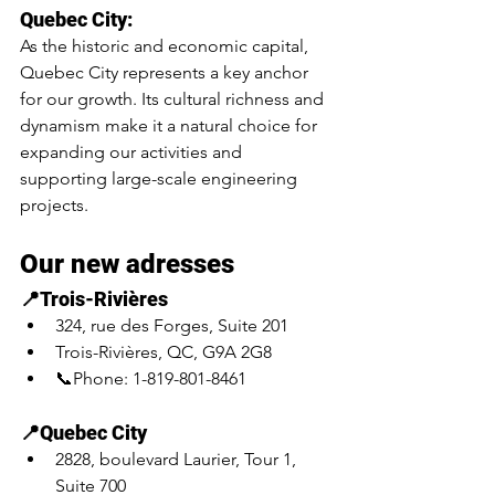
Quebec City:
As the historic and economic capital, 
Quebec City represents a key anchor 
for our growth. Its cultural richness and 
dynamism make it a natural choice for 
expanding our activities and 
supporting large-scale engineering 
projects.
Our new adresses
📍Trois-Rivières
324, rue des Forges, Suite 201
Trois-Rivières, QC, G9A 2G8
📞Phone: 1-819-801-8461
📍Quebec City 
2828, boulevard Laurier, Tour 1, 
Suite 700