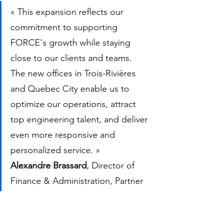
« This expansion reflects our 
commitment to supporting 
FORCE's growth while staying 
close to our clients and teams. 
The new offices in Trois-Rivières 
and Quebec City enable us to 
optimize our operations, attract 
top engineering talent, and deliver 
even more responsive and 
personalized service. »
Alexandre Brassard
, Director of 
Finance & Administration, Partner