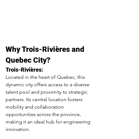
Why Trois-Rivières and 
Quebec City?
Trois-Rivières:
Located in the heart of Quebec, this 
dynamic city offers access to a diverse 
talent pool and proximity to strategic 
partners. Its central location fosters 
mobility and collaboration 
opportunities across the province, 
making it an ideal hub for engineering 
innovation.