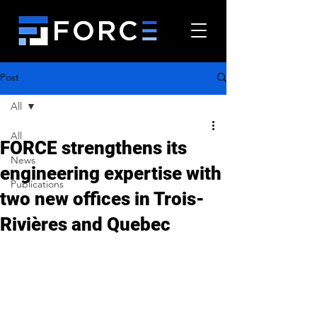
Post
All
All
FORCE strengthens its
News
engineering expertise with
Publications
two new offices in Trois-
Rivières and Quebec