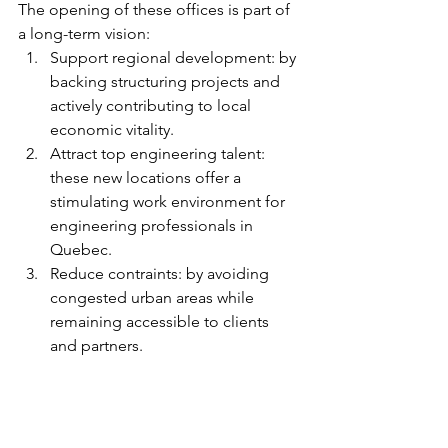
The opening of these offices is part of 
a long-term vision:
Support regional development: by 
backing structuring projects and 
actively contributing to local 
economic vitality.
Attract top engineering talent: 
these new locations offer a 
stimulating work environment for 
engineering professionals in 
Quebec.
Reduce contraints: by avoiding 
congested urban areas while 
remaining accessible to clients 
and partners.
Are you an engineering 
professional?