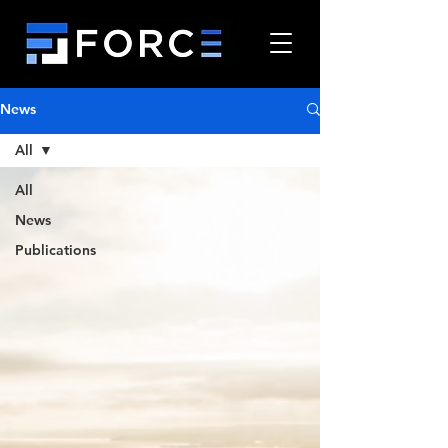
News
All
All
News
Publications