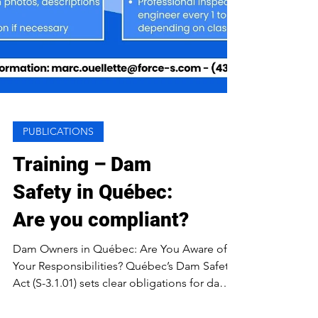
PUBLICATIONS
Training – Dam
Safety in Québec:
Are you compliant?
Dam Owners in Québec: Are You Aware of