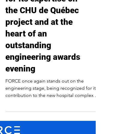
FORCE recognized
for its expertise on
the CHU de Québec
project and at the
heart of an
outstanding
engineering awards
evening
FORCE once again stands out on the
engineering stage, being recognized for its
contribution to the new hospital complex of
CHU de Québec – Université Laval (Hôpital
de l’Enfant-Jésus – Phase 2). This large-scale
project, at the heart of Quebec’s healthcare