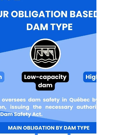
network, required a high level of technical
expertise and the ability to adapt in real-
world construction conditions — two
strengths that define our DNA. Advanced
expertise for a critical project As part of this
mandate, FO