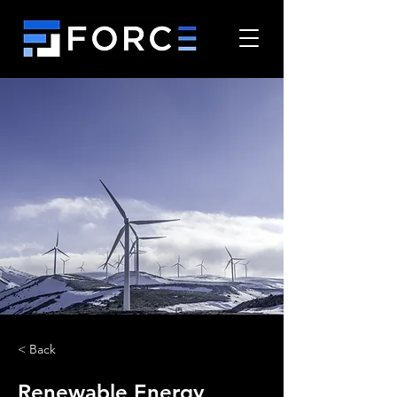
< Back
Renewable Energy