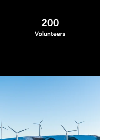
200
Volunteers
Project Gallery