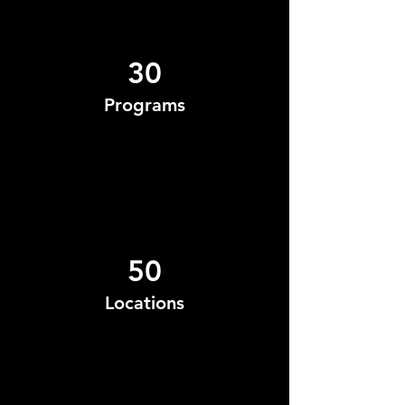
30
Programs
50
Locations