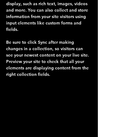
display, such as rich text, images, videos 
and more. You can also collect and store 
information from your site visitors using 
input elements like custom forms and 
fields.
Be sure to click Sync after making 
changes in a collection, so visitors can 
see your newest content on your live site. 
Preview your site to check that all your 
elements are displaying content from the 
right collection fields. 
Power in Numbers