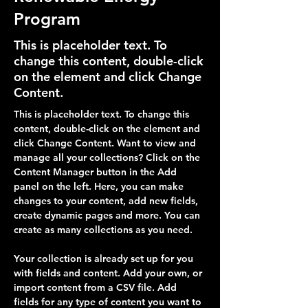
Program
This is placeholder text. To
change this content, double-click
on the element and click Change
Content.
This is placeholder text. To change this 
content, double-click on the element and 
click Change Content. Want to view and 
manage all your collections? Click on the 
Content Manager button in the Add 
panel on the left. Here, you can make 
changes to your content, add new fields, 
create dynamic pages and more. You can 
create as many collections as you need.
Your collection is already set up for you 
with fields and content. Add your own, or 
import content from a CSV file. Add 
fields for any type of content you want to 